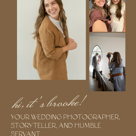
hi, it's brooke!
YOUR WEDDING PHOTOGRAPHER,
STORYTELLER, AND HUMBLE
SERVANT