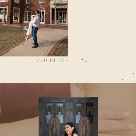
COUPLES >