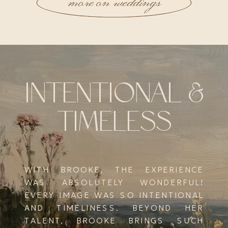
more on weddings
INTENTIONAL &
TIMELESS
WITH BROOKE, THE EXPERIENCE
WAS ABSOLUTELY WONDERFUL!
EVERY IMAGE WAS SO INTENTIONAL
AND TIMELINESS. BEYOND HER
TALENT, BROOKE BRINGS SUCH