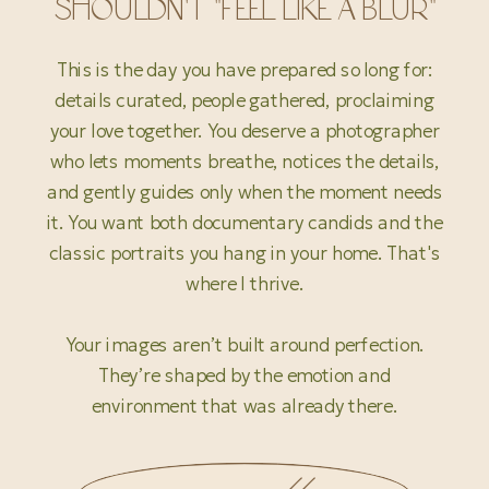
SHOULDN'T "FEEL LIKE A BLUR"
This is the day you have prepared so long for:
details curated, people gathered, proclaiming
your love together. You deserve a photographer
who lets moments breathe, notices the details,
and gently guides only when the moment needs
it. You want both documentary candids and the
classic portraits you hang in your home. That's
where I thrive.
Your images aren’t built around perfection.
They’re shaped by the emotion and
environment that was already there.