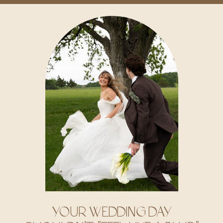
YOUR WEDDING DAY