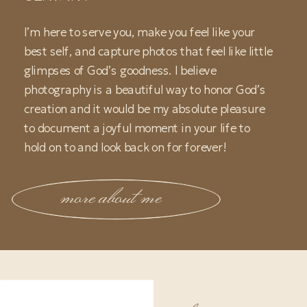
I’m here to serve you, make you feel like your
best self, and capture photos that feel like little
glimpses of God’s goodness. I believe
photography is a beautiful way to honor God’s
creation and it would be my absolute pleasure
to document a joyful moment in your life to
hold on to and look back on for forever!
more about me