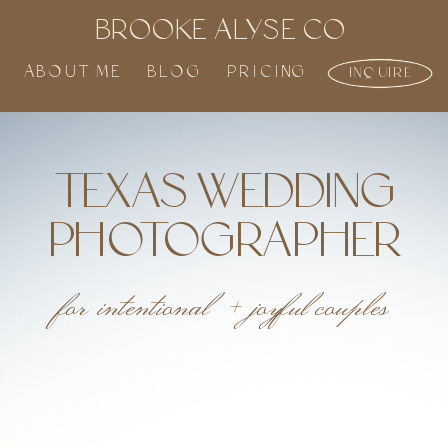
BROOKE ALYSE CO
ABOUT ME
BLOG
PRICING
INQUIRE
TEXAS WEDDING
PHOTOGRAPHER
for intentional + joyful couples