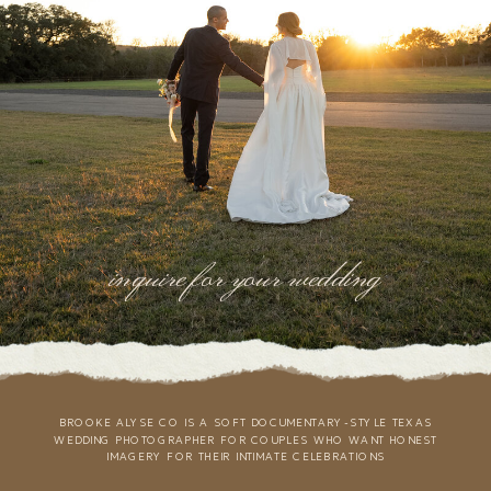
inquire for your wedding
BROOKE ALYSE CO IS A SOFT DOCUMENTARY-STYLE TEXAS
WEDDING PHOTOGRAPHER FOR COUPLES WHO WANT HONEST
IMAGERY FOR THEIR INTIMATE CELEBRATIONS