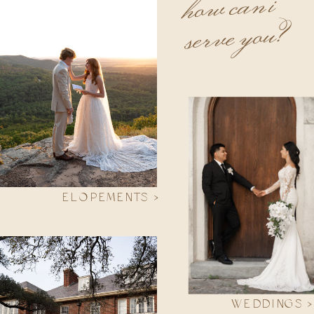
how can i
serve you?
ELOPEMENTS >
WEDDINGS >