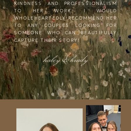
KINDNESS AND PROFESSIONALISM
TO HER WORK. I WOULD
WHOLEHEARTEDLY RECOMMEND HER
TO ANY COUPLES LOOKING FOR
SOMEONE WHO CAN BEAUTIFULLY
CAPTURE THEIR STORY!
haley & brady