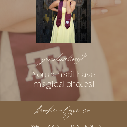
graduating?
You can still have
magical photos!
brooke alyse co